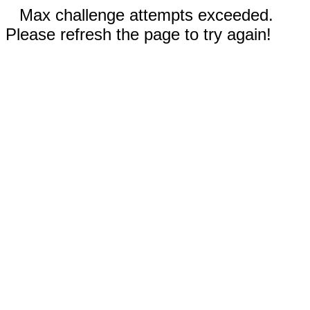
Max challenge attempts exceeded.
Please refresh the page to try again!