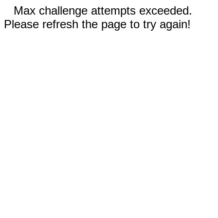
Max challenge attempts exceeded.
Please refresh the page to try again!