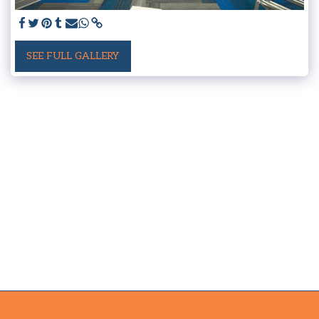
SEE FULL GALLERY