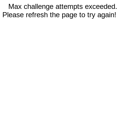
Max challenge attempts exceeded.
Please refresh the page to try again!