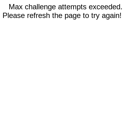
Max challenge attempts exceeded.
Please refresh the page to try again!