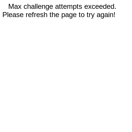
Max challenge attempts exceeded.
Please refresh the page to try again!