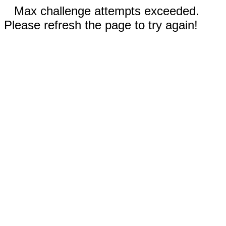
Max challenge attempts exceeded.
Please refresh the page to try again!