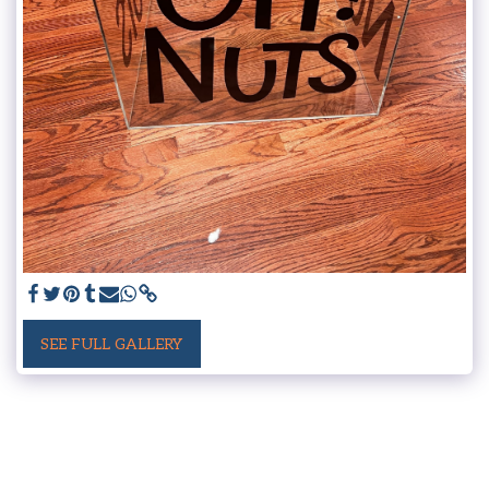
SEE FULL GALLERY