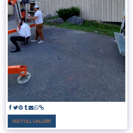
SEE FULL GALLERY