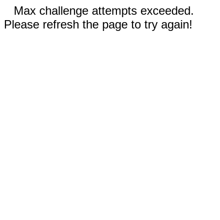
Max challenge attempts exceeded.
Please refresh the page to try again!