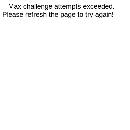
Max challenge attempts exceeded.
Please refresh the page to try again!