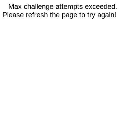
Max challenge attempts exceeded.
Please refresh the page to try again!