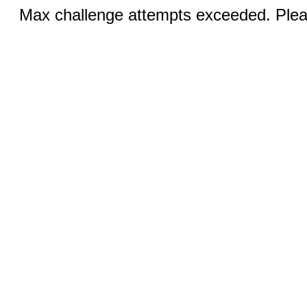
Max challenge attempts exceeded. Pleas