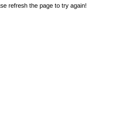
e refresh the page to try again!