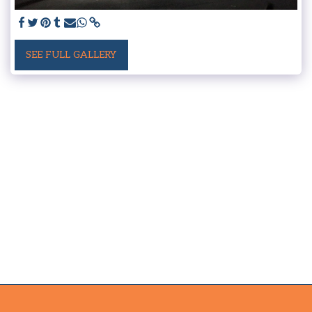
SEE FULL GALLERY