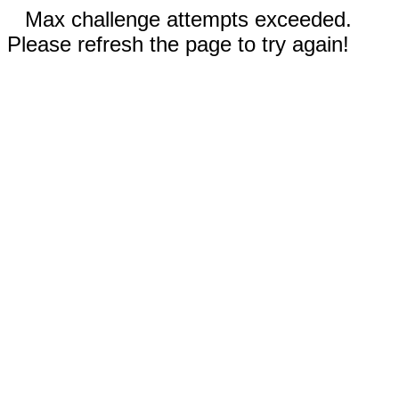
Max challenge attempts exceeded.
Please refresh the page to try again!