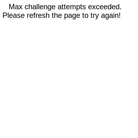
Max challenge attempts exceeded.
Please refresh the page to try again!