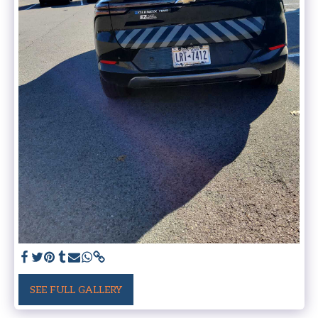
SEE FULL GALLERY