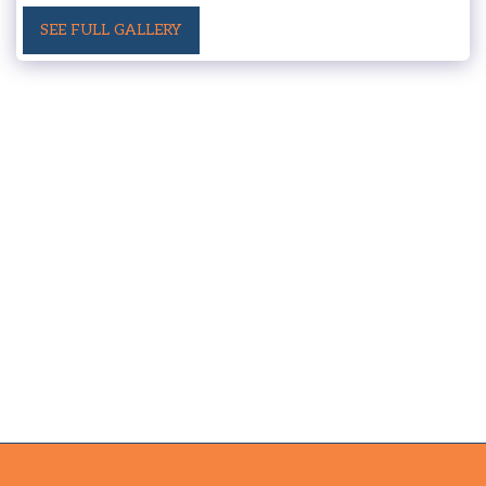
SEE FULL GALLERY