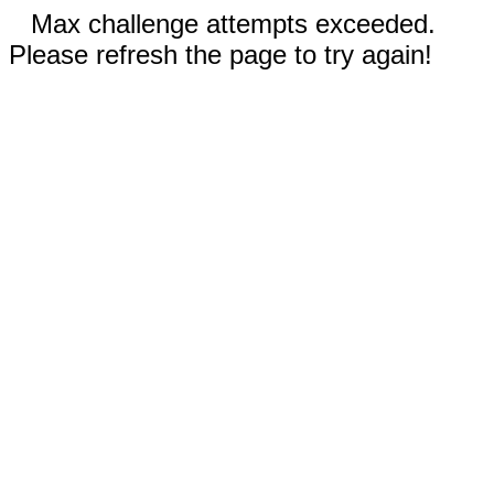
Max challenge attempts exceeded.
Please refresh the page to try again!