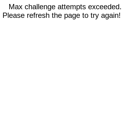
Max challenge attempts exceeded.
Please refresh the page to try again!