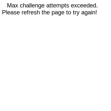
Max challenge attempts exceeded.
Please refresh the page to try again!