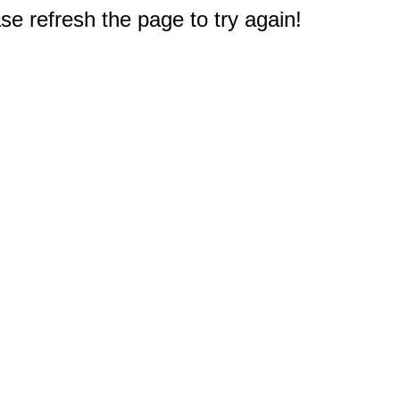
e refresh the page to try again!