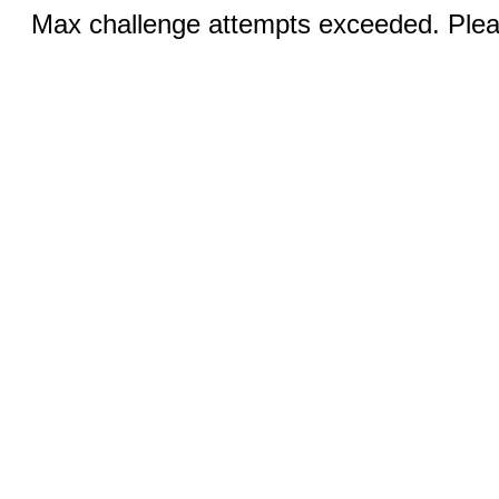
Max challenge attempts exceeded. Pleas