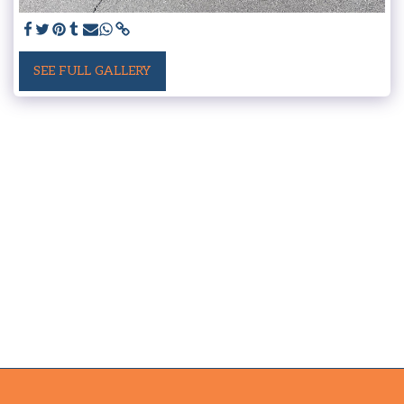
SEE FULL GALLERY