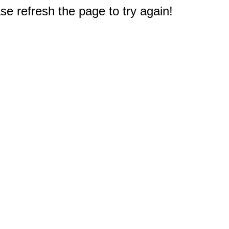
e refresh the page to try again!