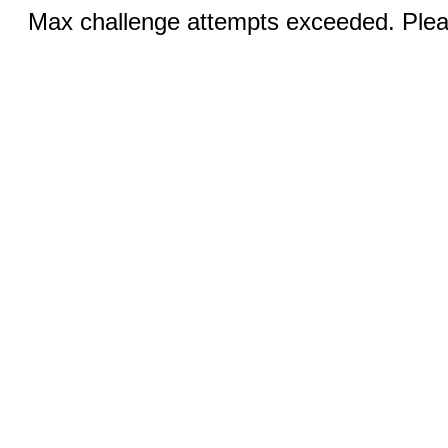
Max challenge attempts exceeded. Pleas