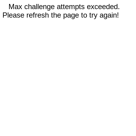
Max challenge attempts exceeded.
Please refresh the page to try again!