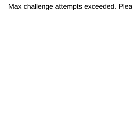
Max challenge attempts exceeded. Pleas