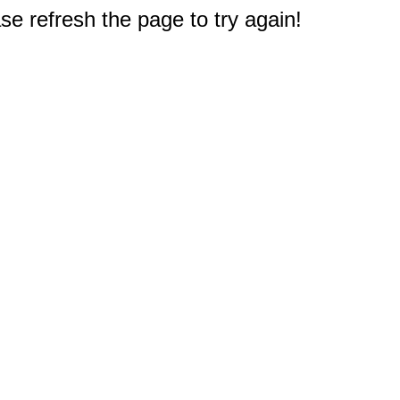
e refresh the page to try again!