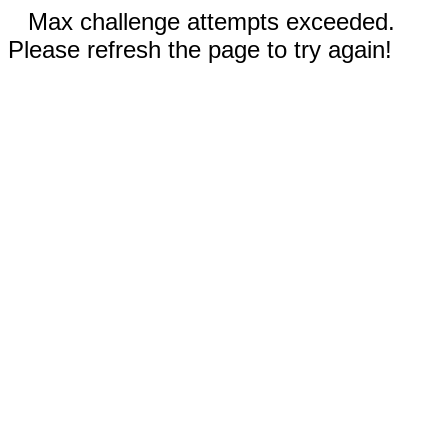
Max challenge attempts exceeded.
Please refresh the page to try again!