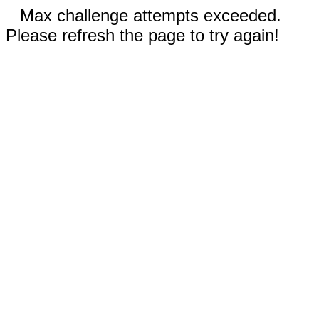
Max challenge attempts exceeded.
Please refresh the page to try again!