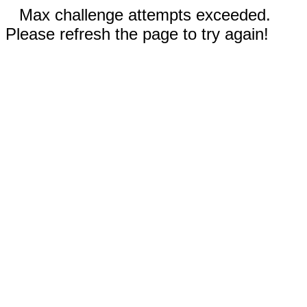
Max challenge attempts exceeded.
Please refresh the page to try again!