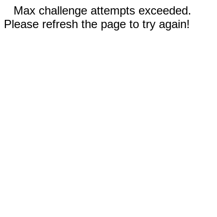
Max challenge attempts exceeded.
Please refresh the page to try again!