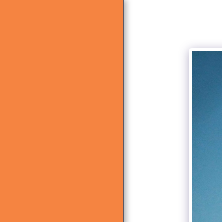
HOME
ABOUT US
WHAT WE DO
GALLERY
CONTACT US