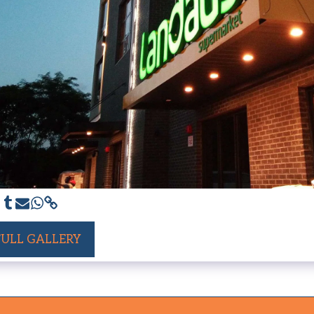
FULL GALLERY