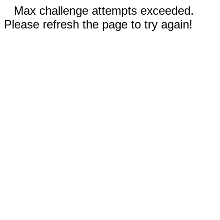
Max challenge attempts exceeded.
Please refresh the page to try again!