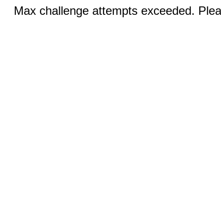
Max challenge attempts exceeded. Pleas