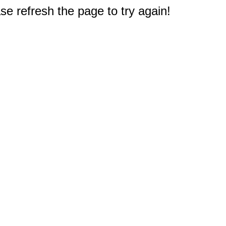
e refresh the page to try again!