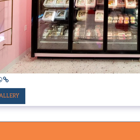
GALLERY
HOME