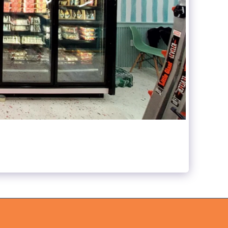
ABOUT US
WHAT WE DO
GALLERY
CONTACT US