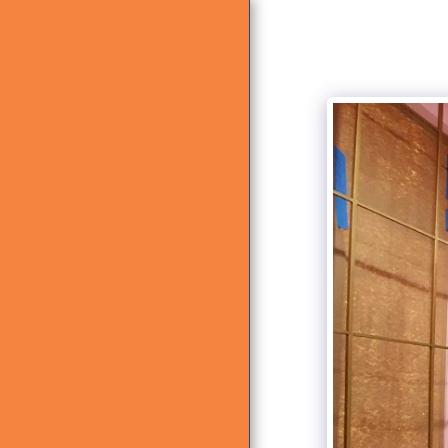
HOME
ABOUT US
WHAT WE DO
GALLERY
CONTACT US