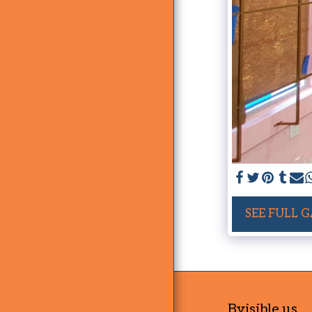
SEE FULL 
Bvisible.us