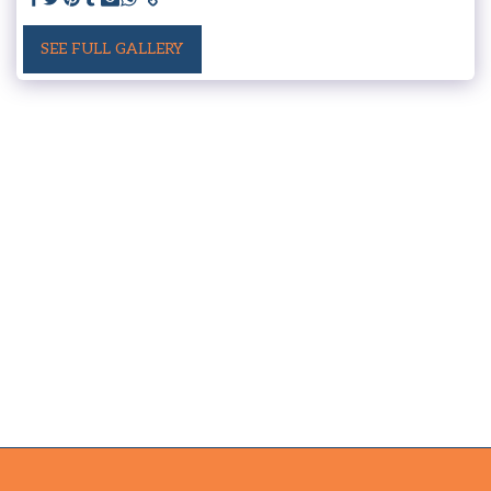
SEE FULL GALLERY