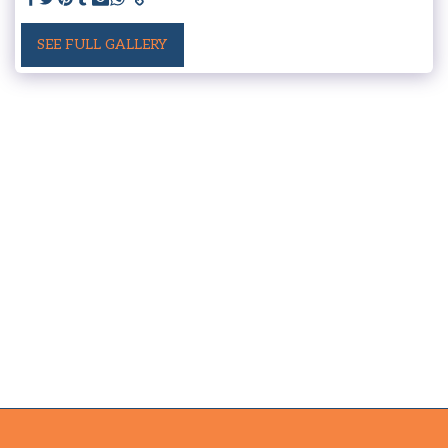
SEE FULL GALLERY