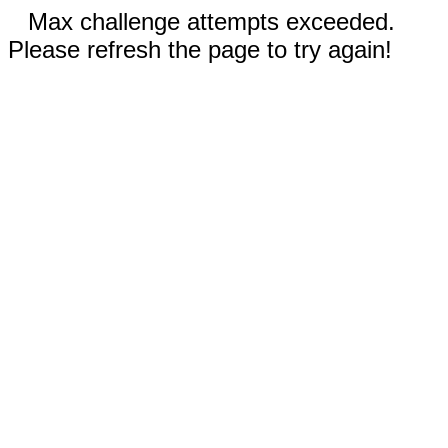
Max challenge attempts exceeded.
Please refresh the page to try again!