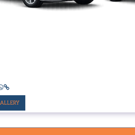
GALLERY