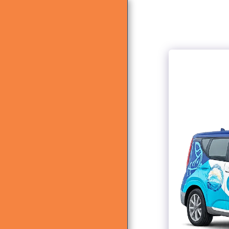
HOME
ABOUT US
WHAT WE DO
GALLERY
CONTACT US