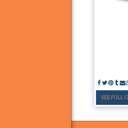
SEE FULL 