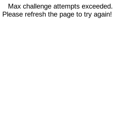
Max challenge attempts exceeded.
Please refresh the page to try again!