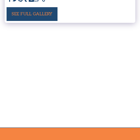
SEE FULL GALLERY