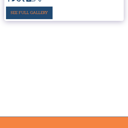
SEE FULL GALLERY