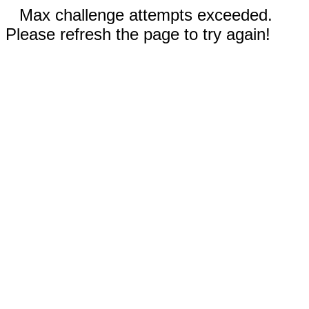
Max challenge attempts exceeded.
Please refresh the page to try again!