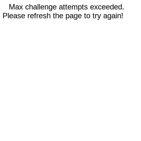
Max challenge attempts exceeded.
Please refresh the page to try again!