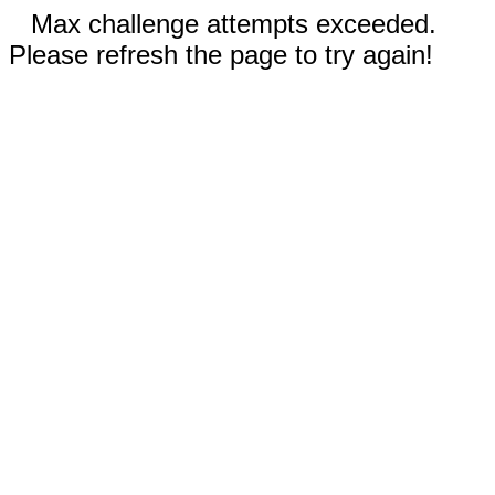
Max challenge attempts exceeded.
Please refresh the page to try again!