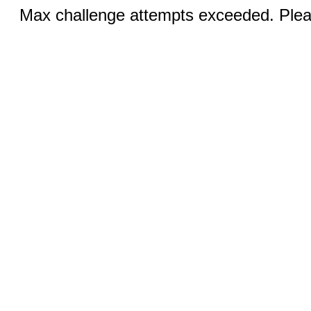
Max challenge attempts exceeded. Pleas