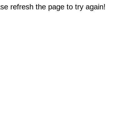
e refresh the page to try again!