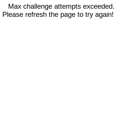
Max challenge attempts exceeded.
Please refresh the page to try again!