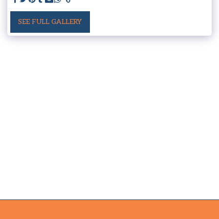
SEE FULL GALLERY