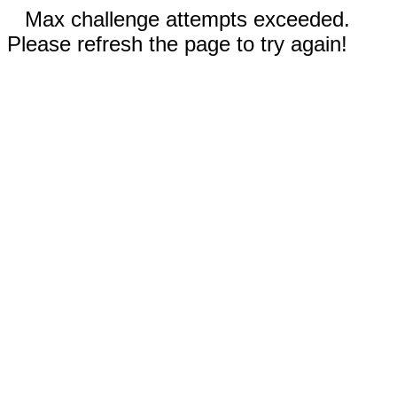
Max challenge attempts exceeded.
Please refresh the page to try again!