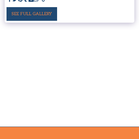
SEE FULL GALLERY