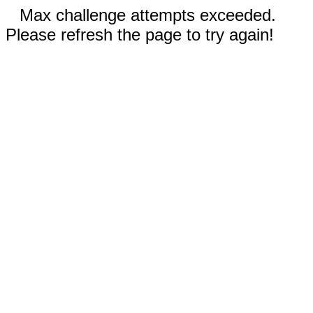
Max challenge attempts exceeded.
Please refresh the page to try again!